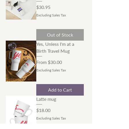
Price
$30.95
Excluding Sales Tax
Out of Stock
Yes, Unless I'm at a
Birth Travel Mug
Sale Price
From
$30.00
Excluding Sales Tax
Add to Cart
Latte mug
Price
$18.00
Excluding Sales Tax