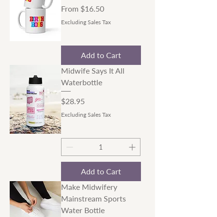
Sale Price
From
$16.50
Excluding Sales Tax
Add to Cart
Midwife Says It All
Waterbottle
Price
$28.95
Excluding Sales Tax
Add to Cart
Make Midwifery
Mainstream Sports
Water Bottle