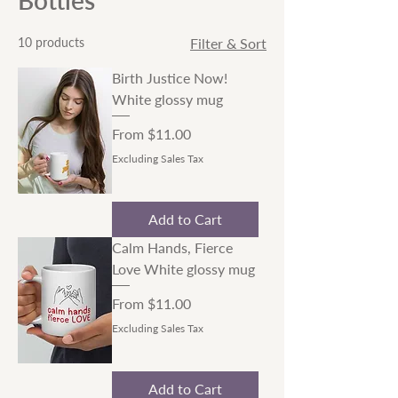
Bottles
10 products
Filter & Sort
Birth Justice Now!
White glossy mug
Sale Price
From
$11.00
Excluding Sales Tax
Add to Cart
Calm Hands, Fierce
Love White glossy mug
Sale Price
From
$11.00
Excluding Sales Tax
Add to Cart