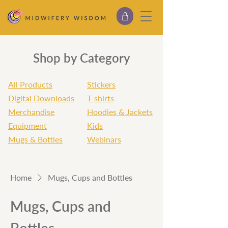
Shop by Category
All Products
Stickers
Digital Downloads
T-shirts
Merchandise
Hoodies & Jackets
Equipment
Kids
Mugs & Bottles
Webinars
Home
Mugs, Cups and Bottles
Mugs, Cups and