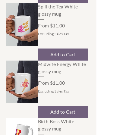
Spill the Tea White
glossy mug
Sale Price
From
$11.00
Excluding Sales Tax
Add to Cart
Midwife Energy White
glossy mug
Sale Price
From
$11.00
Excluding Sales Tax
Add to Cart
Birth Boss White
glossy mug