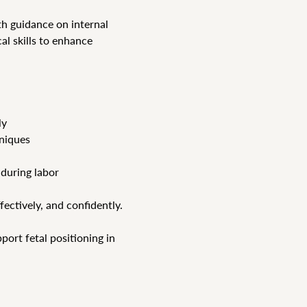
h guidance on internal 
al skills to enhance 
ly
hniques
 during labor
ffectively, and confidently.
ort fetal positioning in 