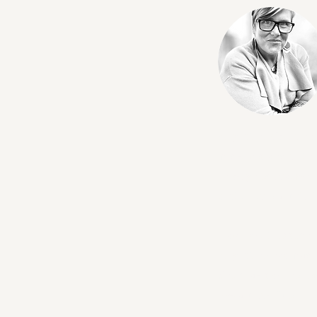
Augustine Colebrook
midwives and birth 
through education, 
sustainable and fulfi
Having witnessed fir
Augustine has made 
She draws on her ex
toward confident, e