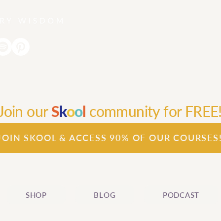
Join our
S
k
o
o
l
community for FREE
JOIN SKOOL & ACCESS 90% OF OUR COURSES
SHOP
BLOG
PODCAST