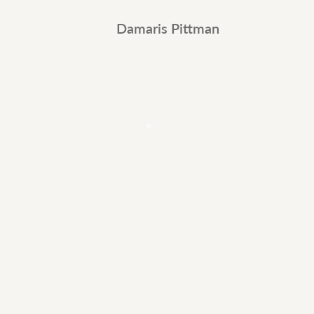
Damaris Pittman