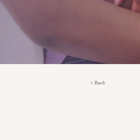
< Back
Fetal Po