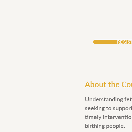
Price
$156
REGIS
About the Co
Understanding feta
seeking to suppor
timely interventio
birthing people.