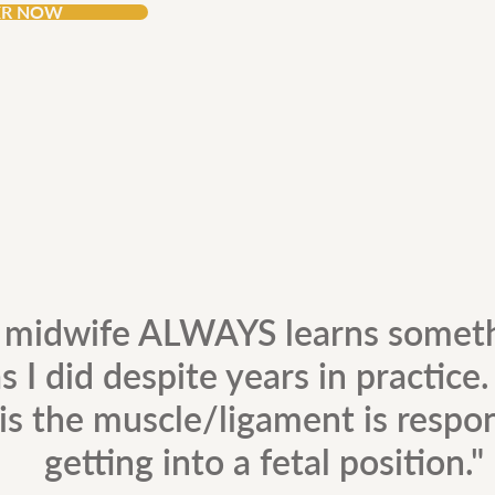
ER NOW
 midwife ALWAYS learns somet
s I did despite years in practice
is the muscle/ligament is respon
getting into a fetal position."