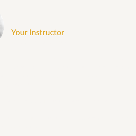
Your Instructor
Augustine Colebrook
 is a midwife, mentor, and entrepreneur with over 25 years of 
professionals worldwide. Her career has been dedicated to impr
advocacy, and system change, while also mentoring the next gen
lling practices.
sthand the dysfunction, scarcity, and isolation that often burde
it her mission to replace them with connection, wisdom, and pra
tensive expertise in leadership, business, and midwifery to gui
mpowered, and lasting careers.