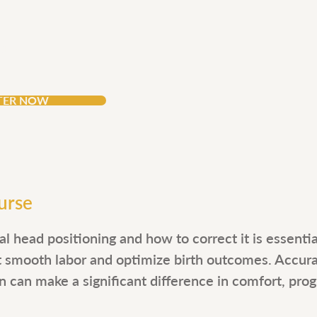
CEUs
4
TER NOW
urse
l head positioning and how to correct it is essenti
t smooth labor and optimize birth outcomes. Accur
n can make a significant difference in comfort, progr