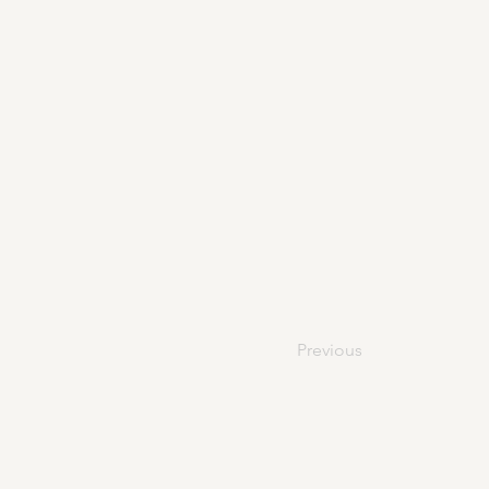
Previous