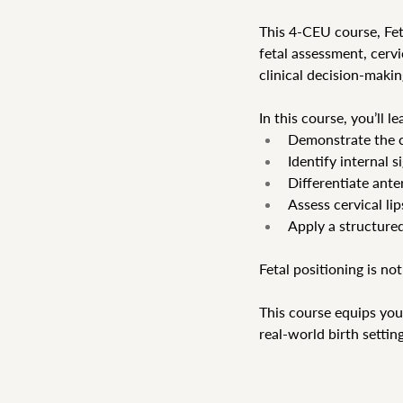
This 4-CEU course, Fet
fetal assessment, cervi
clinical decision-makin
In this course, you’ll le
Demonstrate the ca
Identify internal 
Differentiate ante
Assess cervical li
Apply a structured
Fetal positioning is not
This course equips you
real-world birth setting