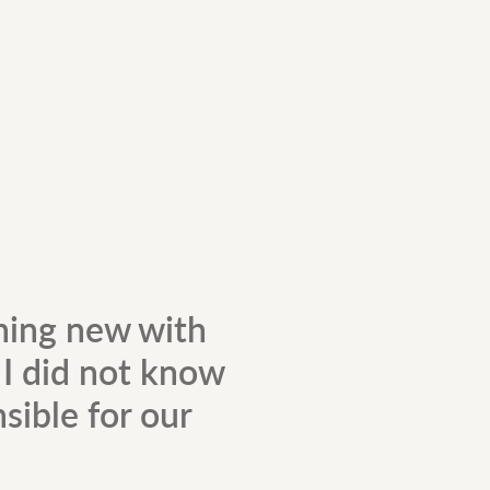
hing new with
. I did not know
sible for our