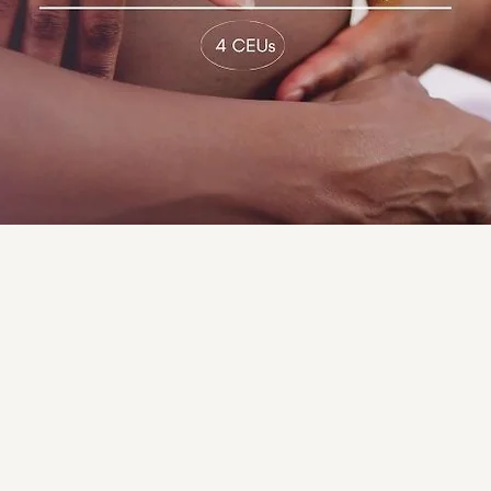
sitioning