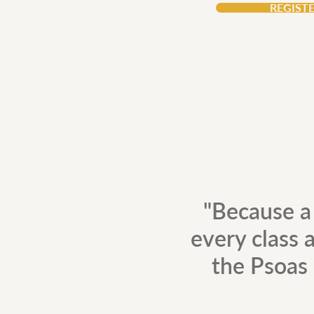
REGIST
"Because a
every class a
the Psoas 