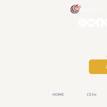
HOME
CEUs