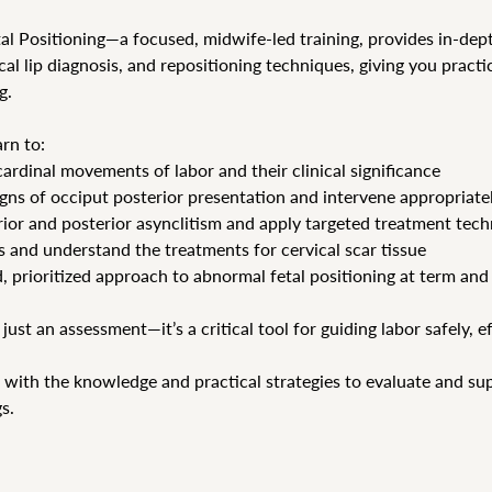
al Positioning—a focused, midwife-led training, provides in-dept
cal lip diagnosis, and repositioning techniques, giving you practic
g.
arn to:
rdinal movements of labor and their clinical significance
signs of occiput posterior presentation and intervene appropriate
rior and posterior asynclitism and apply targeted treatment tec
ps and understand the treatments for cervical scar tissue
, prioritized approach to abnormal fetal positioning at term and
 just an assessment—it’s a critical tool for guiding labor safely, e
 with the knowledge and practical strategies to evaluate and supp
s.