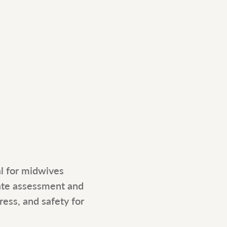
al for midwives 
ate assessment and 
ess, and safety for 