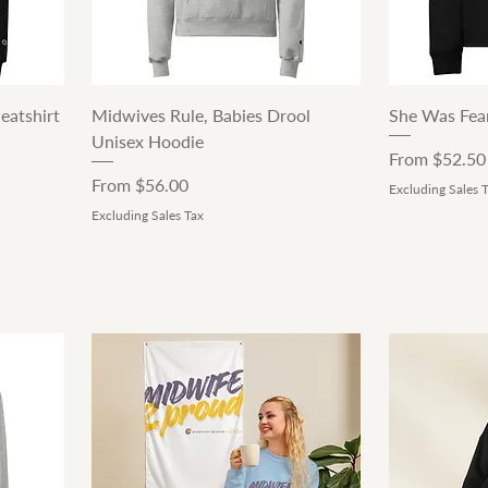
Quick View
eatshirt
Midwives Rule, Babies Drool
She Was Fear
Unisex Hoodie
Sale Price
From
$52.50
Sale Price
From
$56.00
Excluding Sales 
Excluding Sales Tax