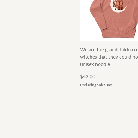
Quick View
We are the grandchildren o
witches that they could no
unisex hoodie
Price
$42.00
Excluding Sales Tax