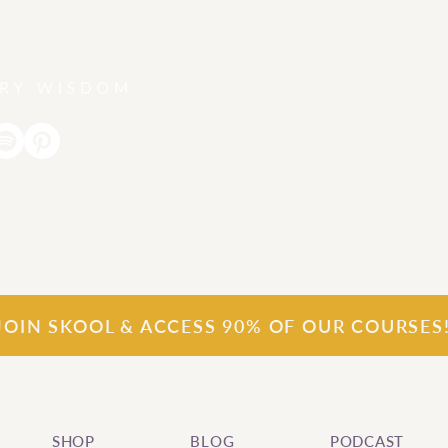
Join our
S
k
o
o
l
community for FREE
JOIN SKOOL & ACCESS 90% OF OUR COURSES
SHOP
BLOG
PODCAST