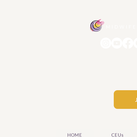
HOME
CEUs