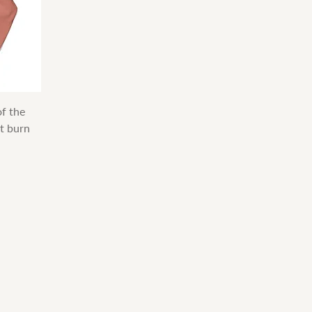
f the
t burn