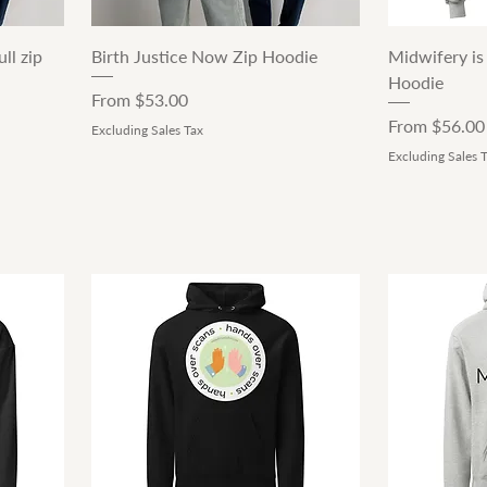
Quick View
ll zip
Birth Justice Now Zip Hoodie
Midwifery is
Hoodie
Sale Price
From
$53.00
Sale Price
From
$56.00
Excluding Sales Tax
Excluding Sales 