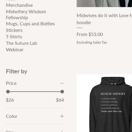
Merchandise
Midwifery Wisdom
Quick View
Midwives do it with Love fu
Fellowship
hoodie
Mugs, Cups and Bottles
Stickers
Sale Price
From
$53.00
T-Shirts
The Suture Lab
Excluding Sales Tax
Webinar
Filter by
Price
$26
$64
Color
Athletic Heather