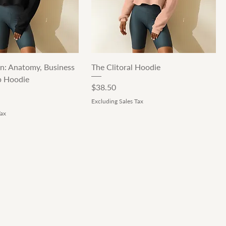
Quick View
Quick View
n: Anatomy, Business
The Clitoral Hoodie
p Hoodie
Price
$38.50
Excluding Sales Tax
Tax