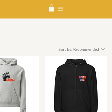
Sort by:
Recommended