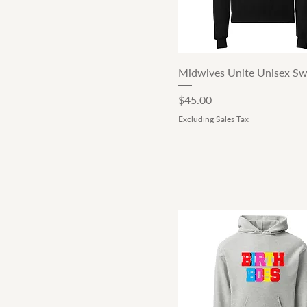
Oatmeal Heather
Shadow
Sport Grey
White
Quick View
Midwives Unite Unisex Sw
Price
$45.00
Excluding Sales Tax