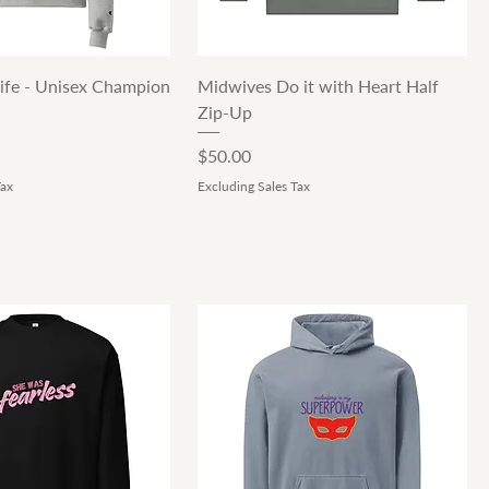
Quick View
Quick View
ife - Unisex Champion
Midwives Do it with Heart Half
Zip-Up
Price
$50.00
Tax
Excluding Sales Tax