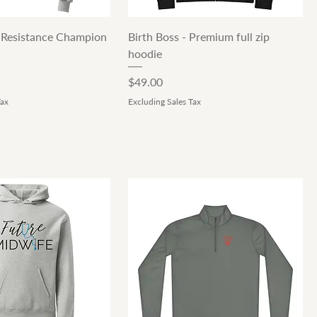
Quick View
Quick View
 Resistance Champion
Birth Boss - Premium full zip
hoodie
Price
$49.00
Tax
Excluding Sales Tax