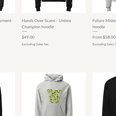
Quick View
arment-
Hands Over Scans - Unisex
Future Midw
Champion hoodie
hoodie
Price
Sale Price
$49.00
From
$58.00
Excluding Sales Tax
Excluding Sales 