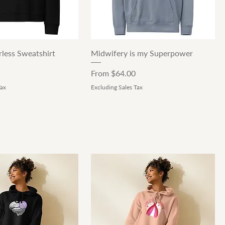
Quick View
Quick View
less Sweatshirt
Midwifery is my Superpower
Sale Price
From
$64.00
Tax
Excluding Sales Tax