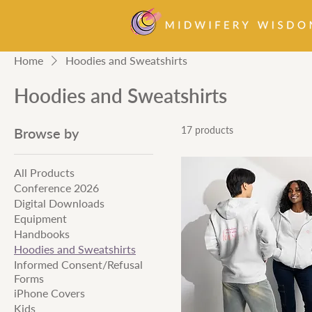
Home
Hoodies and Sweatshirts
Hoodies and Sweatshirts
17 products
Browse by
All Products
Conference 2026
Digital Downloads
Equipment
Handbooks
Hoodies and Sweatshirts
Informed Consent/Refusal
Forms
iPhone Covers
Kids