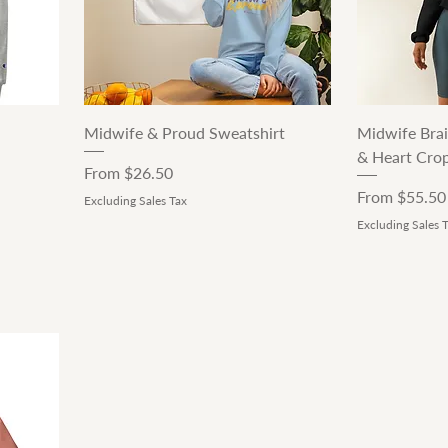
Quick View
Midwife & Proud Sweatshirt
Midwife Brai
& Heart Cro
Sale Price
From
$26.50
Sale Price
From
$55.50
Excluding Sales Tax
Excluding Sales 