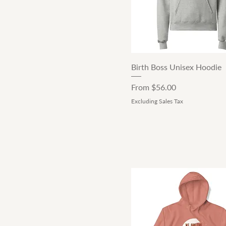
Quick View
Birth Boss Unisex Hoodie
Sale Price
From
$56.00
Excluding Sales Tax