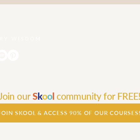
Join our
S
k
o
o
l
community for FREE
JOIN SKOOL & ACCESS 90% OF OUR COURSES