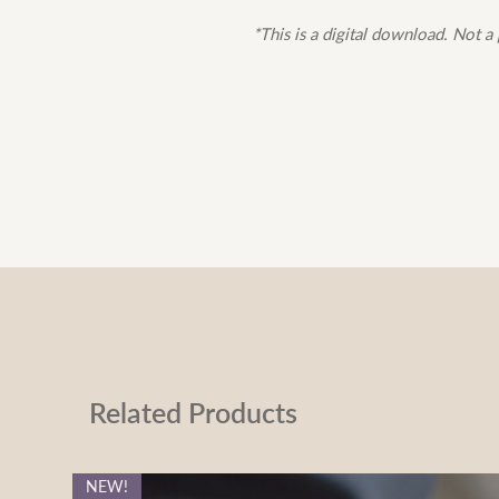
*This is a digital download. Not a 
Related Products
NEW!