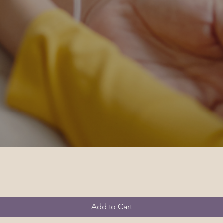
Add to Cart