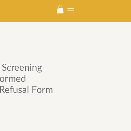
Screening
nformed
Refusal Form
e