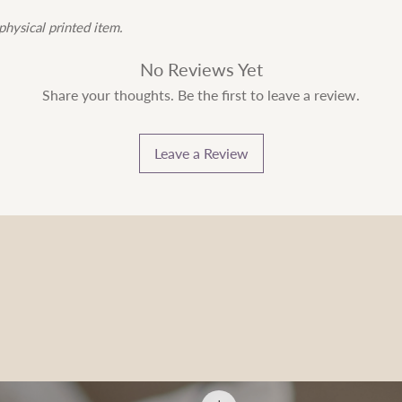
physical printed item.
No Reviews Yet
Share your thoughts. Be the first to leave a review.
Leave a Review