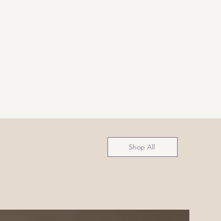
Shop All
NEW!