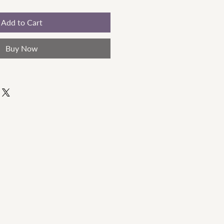
Add to Cart
Buy Now