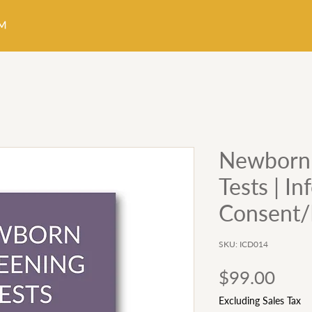
Newborn 
Tests | I
Consent/
SKU: ICD014
Pric
$99.00
Excluding Sales Tax