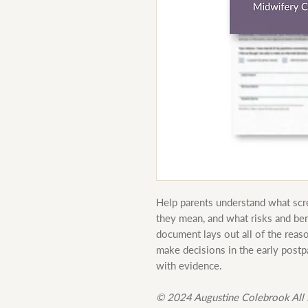
Help parents understand what scre
they mean, and what risks and ben
document lays out all of the reas
make decisions in the early post
with evidence.
© 2024 Augustine Colebrook All 