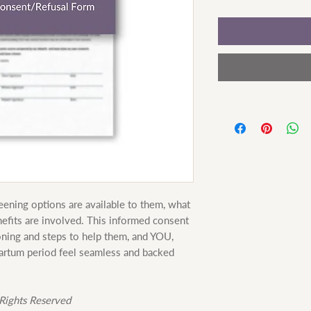
ening options are available to them, what
efits are involved. This informed consent
oning and steps to help them, and YOU,
partum period feel seamless and backed
Rights Reserved