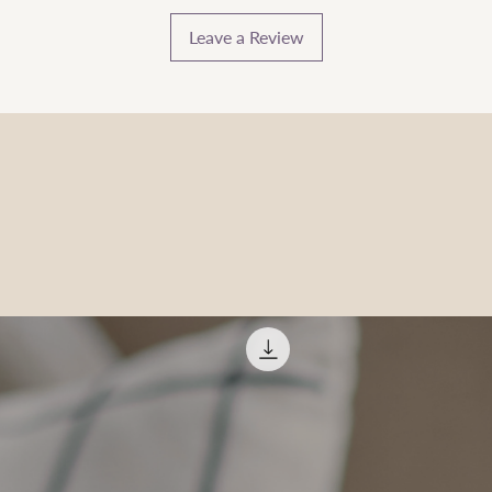
Leave a Review