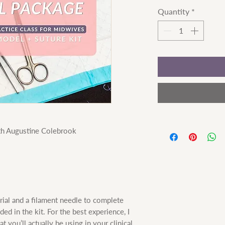
Quantity
*
ith Augustine Colebrook
rial and a filament needle to complete
ded in the kit. For the best experience, I
you’ll actually be using in your clinical