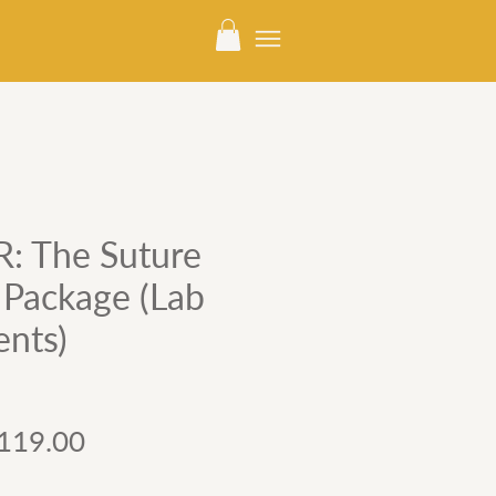
 The Suture
l Package (Lab
ents)
gular
Sale
119.00
ice
Price