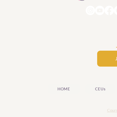
HOME
CEUs
Cours