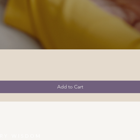
Add to Cart