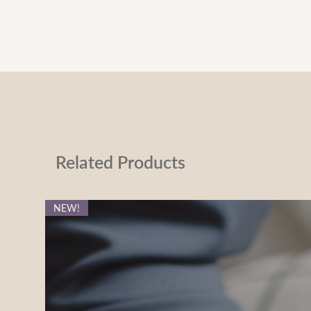
Related Products
NEW!