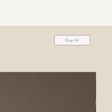
Shop All
NEW!