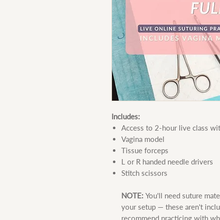
Includes:
Access to 2-hour live class w
Vagina model
Tissue forceps
L or R handed needle drivers
Stitch scissors
NOTE:
You'll need suture mate
your setup — these aren't inclu
recommend practicing with what 