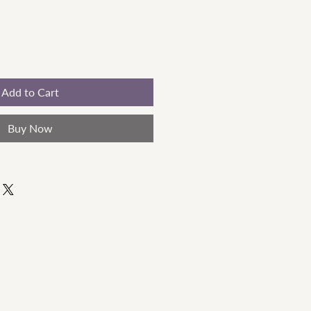
Add to Cart
Buy Now