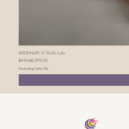
WEBINAR: IV Skills Lab
Regular Price
Sale Price
$119.00
$99.00
Excluding Sales Tax