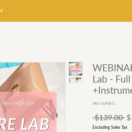
WEBINAR:
Lab - Ful
+Instrum
SKU: SLP26-2
Re
 $139.00 
$
Pr
Excluding Sales Tax