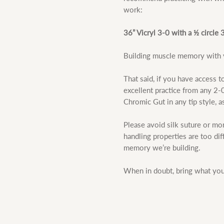
work:
36” Vicryl 3-0 with a ½ circl
Building muscle memory with y
That said, if you have access to
excellent practice from any 2-0,
Chromic Gut in any tip style, a
Please avoid silk suture or mon
handling properties are too di
memory we’re building.
When in doubt, bring what you 