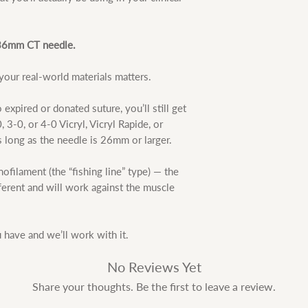
e 36mm CT needle.
our real-world materials matters.
 expired or donated suture, you’ll still get
 3-0, or 4-0 Vicryl, Vicryl Rapide, or
s long as the needle is 26mm or larger.
ofilament (the “fishing line” type) — the
fferent and will work against the muscle
have and we’ll work with it.
No Reviews Yet
Share your thoughts. Be the first to leave a review.