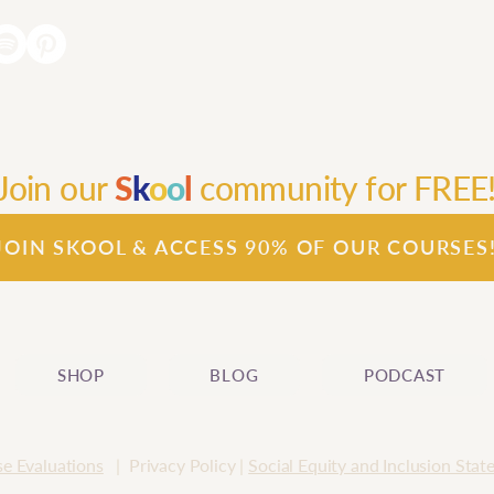
Join our
S
k
o
o
l
community for FREE
JOIN SKOOL & ACCESS 90% OF OUR COURSES
SHOP
BLOG
PODCAST
e Evaluations
| Privacy Policy |
Social Equity and Inclusion Sta