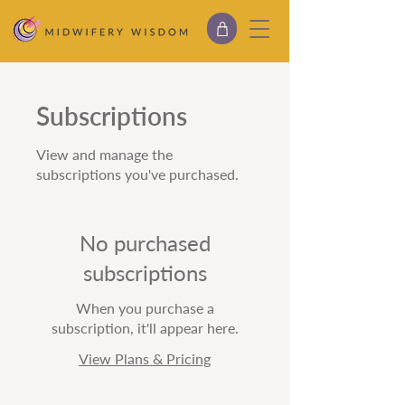
Subscriptions
View and manage the
subscriptions you've purchased.
No purchased
subscriptions
When you purchase a
subscription, it'll appear here.
View Plans & Pricing