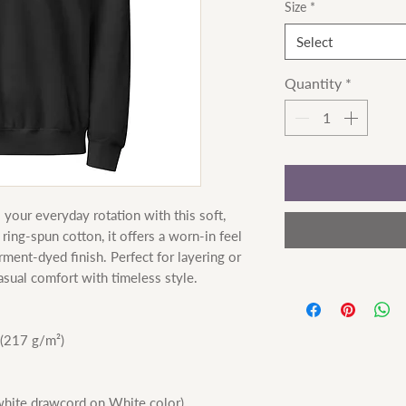
Size
*
Select
Quantity
*
your everyday rotation with this soft, 
ng-spun cotton, it offers a worn-in feel 
rment-dyed finish. Perfect for layering or 
asual comfort with timeless style.
 (217 g/m²)
(white drawcord on White color)