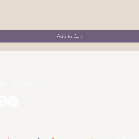
Add to Cart