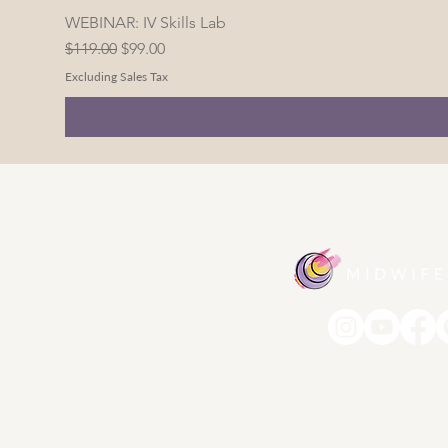
WEBINAR: IV Skills Lab
Regular Price
Sale Price
$119.00
$99.00
Excluding Sales Tax