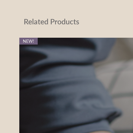
Related Products
NEW!