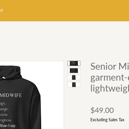
Senior Mi
garment-
lightweig
Pric
$49.00
Excluding Sales Tax