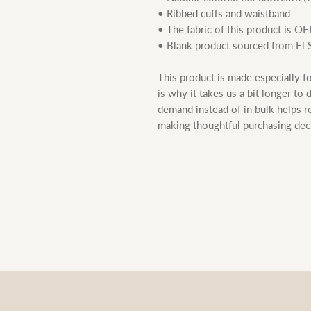
• Ribbed cuffs and waistband
• The fabric of this product is O
• Blank product sourced from El 
This product is made especially fo
is why it takes us a bit longer to 
demand instead of in bulk helps r
making thoughtful purchasing dec