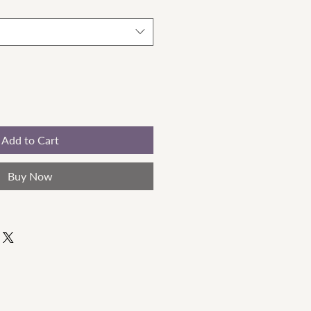
Add to Cart
Buy Now