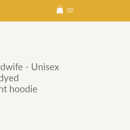
dwife - Unisex
dyed
ht hoodie
e