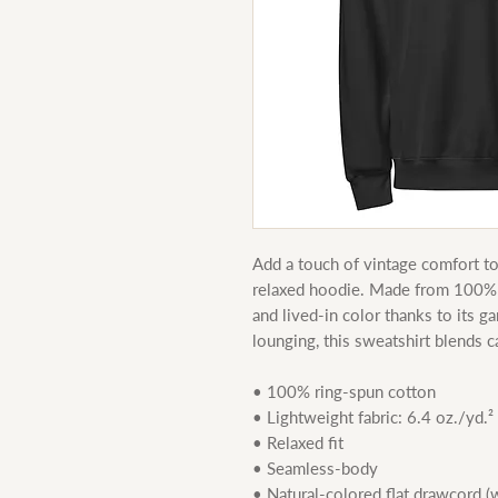
Add a touch of vintage comfort to 
relaxed hoodie. Made from 100% ri
and lived-in color thanks to its ga
lounging, this sweatshirt blends c
• 100% ring-spun cotton
• Lightweight fabric: 6.4 oz./yd.²
• Relaxed fit
• Seamless-body
• Natural-colored flat drawcord 