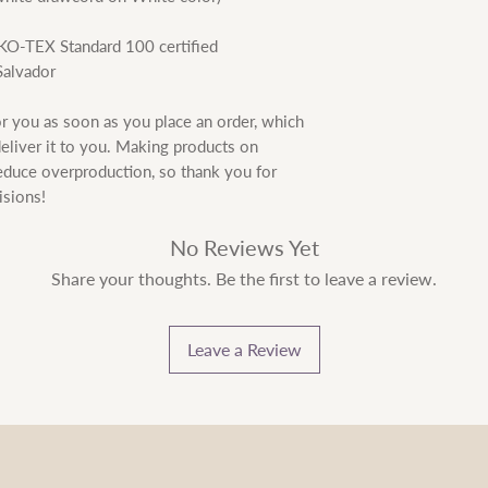
EKO-TEX Standard 100 certified
Salvador
r you as soon as you place an order, which 
deliver it to you. Making products on 
educe overproduction, so thank you for 
isions!
No Reviews Yet
Share your thoughts. Be the first to leave a review.
Leave a Review