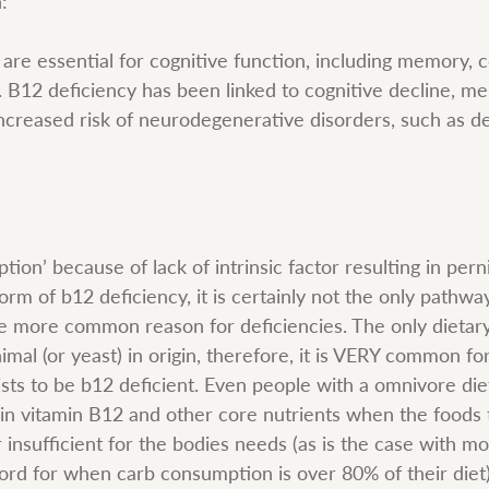
:
are essential for cognitive function, including memory, c
 B12 deficiency has been linked to cognitive decline, m
ncreased risk of neurodegenerative disorders, such as d
tion’ because of lack of intrinsic factor resulting in per
orm of b12 deficiency, it is certainly not the only pathway
the more common reason for deficiencies. The only dietar
imal (or yeast) in origin, therefore, it is VERY common for
sts to be b12 deficient. Even people with a omnivore die
in vitamin B12 and other core nutrients when the foods 
insufficient for the bodies needs (as is the case with mo
word for when carb consumption is over 80% of their diet)