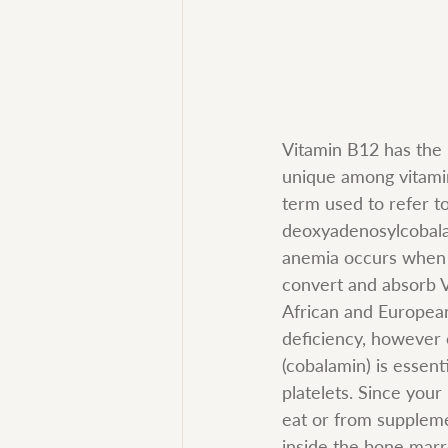
Vitamin B12 has the l
unique among vitamins
term used to refer t
deoxyadenosylcobala
anemia occurs when t
convert and absorb V
African and European
deficiency, however c
(cobalamin) is essent
platelets. Since you
eat or from suppleme
inside the bone marr