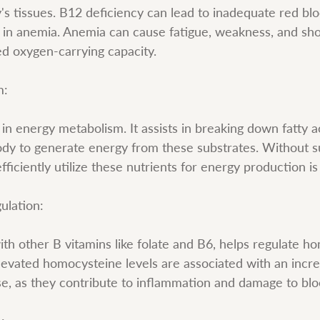
's tissues. B12 deficiency can lead to inadequate red blo
g in anemia. Anemia can cause fatigue, weakness, and sho
d oxygen-carrying capacity.
m:
e in energy metabolism. It assists in breaking down fatty 
body to generate energy from these substrates. Without su
 efficiently utilize these nutrients for energy production 
ulation:
ith other B vitamins like folate and B6, helps regulate h
Elevated homocysteine levels are associated with an incre
se, as they contribute to inflammation and damage to blo