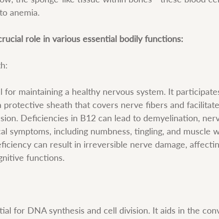
 to anemia.
rucial role in various essential bodily functions:
th:
l for maintaining a healthy nervous system. It participates
a protective sheath that covers nerve fibers and facilitate
ssion. Deficiencies in B12 can lead to demyelination, ne
cal symptoms, including numbness, tingling, and muscle w
iciency can result in irreversible nerve damage, affectin
nitive functions.
ial for DNA synthesis and cell division. It aids in the con