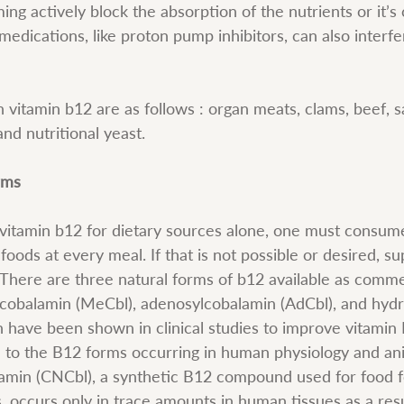
ng actively block the absorption of the nutrients or it’s 
 medications, like proton pump inhibitors, can also interf
n vitamin b12 are as follows : organ meats, clams, beef, s
and nutritional yeast.
rms
tamin b12 for dietary sources alone, one must consume 
foods at every meal. If that is not possible or desired, s
There are three natural forms of b12 available as comme
cobalamin (MeCbl), adenosylcobalamin (AdCbl), and hyd
h have been shown in clinical studies to improve vitamin 
l to the B12 forms occurring in human physiology and ani
amin (CNCbl), a synthetic B12 compound used for food fo
 occurs only in trace amounts in human tissues as a resu