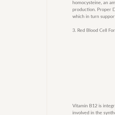
homocysteine, an ami
production. Proper DN
which in turn suppor
3. Red Blood Cell Fo
Vitamin B12 is integr
involved in the synt