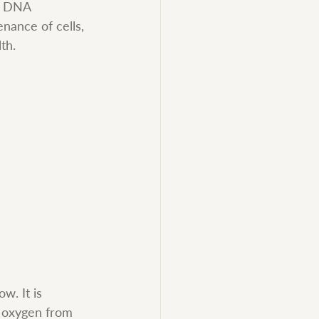
n DNA 
nance of cells, 
th.
w. It is 
s oxygen from 