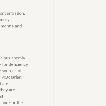
oncentration, 
emory 
ementia and 
nicious anemia 
 for deficiency. 
y sources of 
 vegetarian, 
t are 
they are 
st 
 and/ or the 