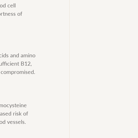
od cell 
rtness of 
acids and amino 
fficient B12, 
is compromised.
omocysteine 
ased risk of 
od vessels.