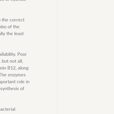
o the correct 
mbo of the 
ly the least 
lability. Poor 
but not all, 
min B12, along 
. The enzymes 
portant role in 
synthesis of 
acterial 