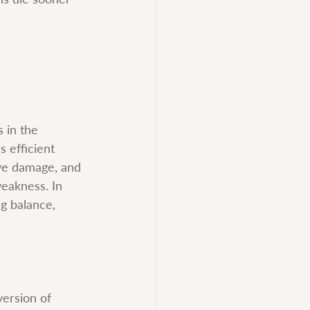
 in the 
s efficient 
rve damage, and 
eakness. In 
g balance, 
version of 