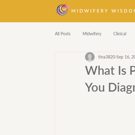
All Posts
Midwifery
Clinical
tina3820
Sep 16, 2
Homebirth
Pharmacology
What Is 
You Diagn