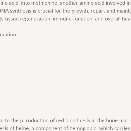
no acid, into methionine, another amino acid involved i
A synthesis is crucial for the growth, repair, and mainte
ts tissue regeneration, immune function, and overall heal
rmation:
al to the p  roduction of red blood cells in the bone marro
hesis of heme, a component of hemoglobin, which carrie