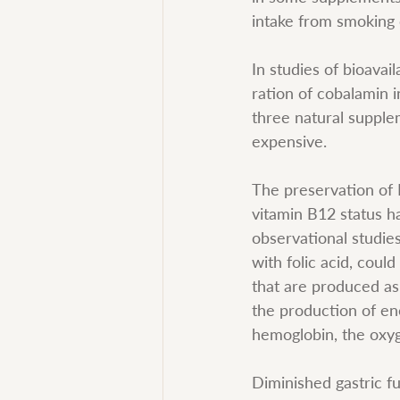
intake from smoking 
In studies of bioavai
ration of cobalamin i
three natural supple
expensive.
The preservation of D
vitamin B12 status ha
observational studie
with folic acid, cou
that are produced as 
the production of ene
hemoglobin, the oxyg
Diminished gastric fun