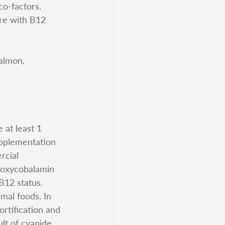
co-factors. 
ere with B12 
almon, 
at least 1 
upplementation 
rcial 
roxycobalamin 
B12 status. 
mal foods. In 
rtification and 
lt of cyanide 