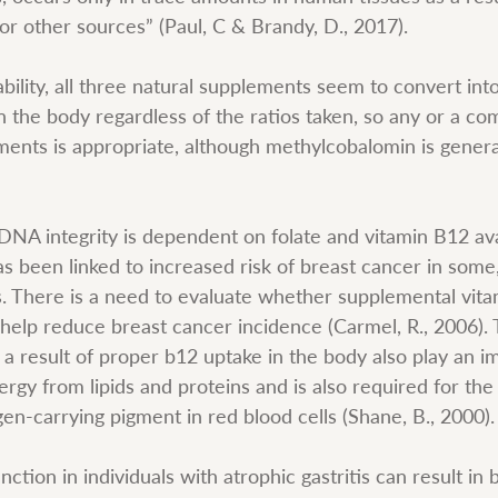
or other sources” (Paul, C & Brandy, D., 2017).
lability, all three natural supplements seem to convert int
n the body regardless of the ratios taken, so any or a co
ments is appropriate, although methylcobalomin is general
NA integrity is dependent on folate and vitamin B12 avai
s been linked to increased risk of breast cancer in some, 
s. There is a need to evaluate whether supplemental vita
ld help reduce breast cancer incidence (Carmel, R., 2006)
a result of proper b12 uptake in the body also play an im
rgy from lipids and proteins and is also required for the 
en-carrying pigment in red blood cells (Shane, B., 2000).
ction in individuals with atrophic gastritis can result in b