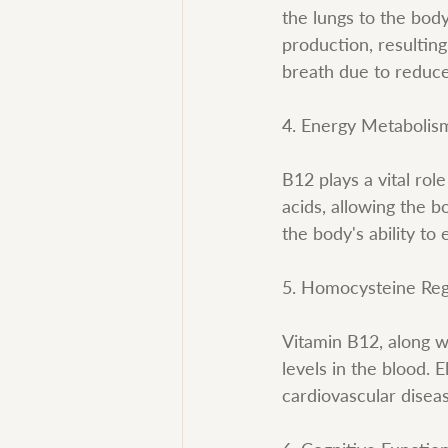
the lungs to the body
production, resultin
breath due to reduce
4. Energy Metabolis
B12 plays a vital rol
acids, allowing the 
the body's ability to
5. Homocysteine Reg
Vitamin B12, along w
levels in the blood. 
cardiovascular disea