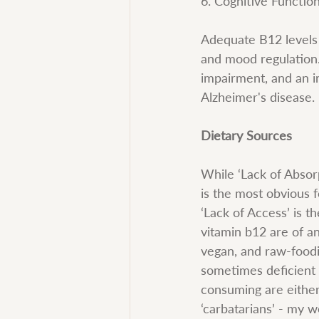
6. Cognitive Function
Adequate B12 levels 
and mood regulation.
impairment, and an i
Alzheimer's disease.
Dietary Sources
While ‘Lack of Absorp
is the most obvious f
‘Lack of Access’ is 
vitamin b12 are of an
vegan, and raw-foodi
sometimes deficient 
consuming are either 
‘carbatarians’ - my 