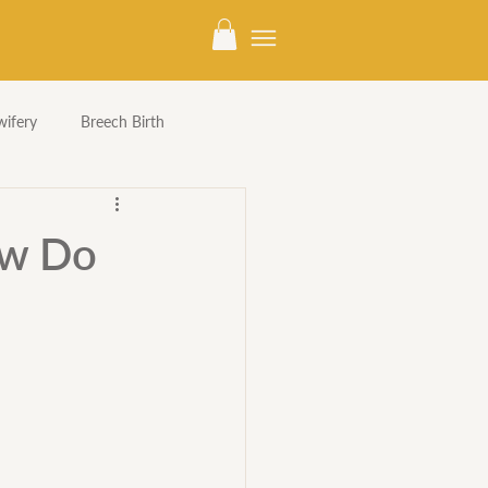
ifery
Breech Birth
ow Do