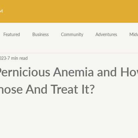
Featured
Business
Community
Adventures
Midw
023
7 min read
Fetal Heart Tones
Midwifery Skills
Skillz & Drillz
Pernicious Anemia and H
ose And Treat It?