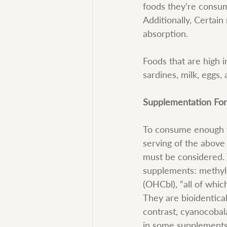
foods they’re consumi
Additionally, Certain
absorption.
Foods that are high i
sardines, milk, eggs, 
Supplementation Fo
To consume enough vi
serving of the above 
must be considered. 
supplements: methyl
(OHCbl), “all of whic
They are bioidentica
contrast, cyanocobal
in some supplements,