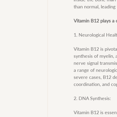
than normal, leading
Vitamin B12 plays a c
1. Neurological Heal
Vitamin B12 is pivota
synthesis of myelin, 
nerve signal transmi
a range of neurologi
severe cases, B12 def
coordination, and cog
2. DNA Synthesis:
Vitamin B12 is essent