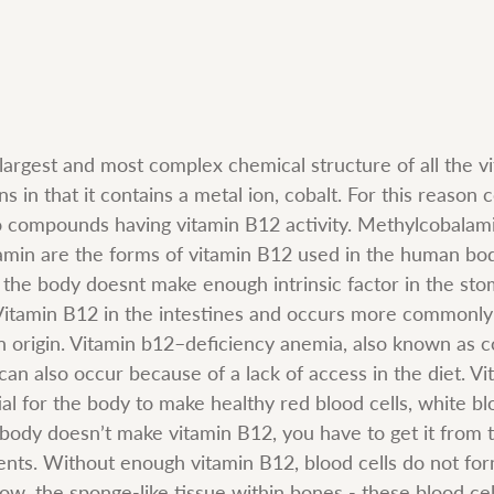
argest and most complex chemical structure of all the vita
 in that it contains a metal ion, cobalt. For this reason 
o compounds having vitamin B12 activity. Methylcobalam
min are the forms of vitamin B12 used in the human bod
he body doesnt make enough intrinsic factor in the sto
itamin B12 in the intestines and occurs more commonly 
 origin. Vitamin b12–deficiency anemia, also known as c
an also occur because of a lack of access in the diet. V
ial for the body to make healthy red blood cells, white blo
r body doesn’t make vitamin B12, you have to get it from 
nts. Without enough vitamin B12, blood cells do not for
ow, the sponge-like tissue within bones - these blood cel