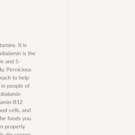
mins. It is 
cobalamin is the 
in and 5-
y. Pernicious 
mach to help 
in people of 
obalamin 
itamin B12 
od cells, and 
the foods you 
m properly 
ls die sooner 