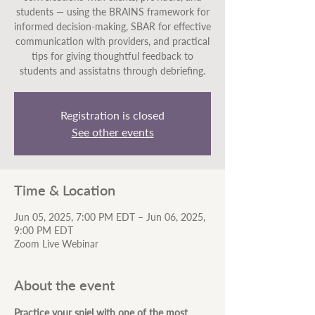
students — using the BRAINS framework for
informed decision-making, SBAR for effective
communication with providers, and practical
tips for giving thoughtful feedback to
students and assistatns through debriefing.
Registration is closed
See other events
Time & Location
Jun 05, 2025, 7:00 PM EDT – Jun 06, 2025,
9:00 PM EDT
Zoom Live Webinar
About the event
Practice your spiel with one of the most 