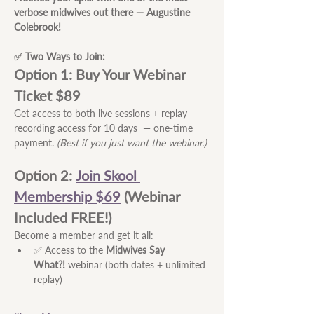
verbose midwives out there — Augustine 
Colebrook!
✅ Two Ways to Join:
Option 1: Buy Your Webinar 
Ticket $89
Get access to both live sessions + replay 
recording access for 10 days  — one-time 
payment. 
(Best if you just want the webinar.)
Option 2:
Join Skool 
Membership $69
 (Webinar 
Included FREE!) 
Become a member and get it all:
✅ Access to the 
Midwives Say 
What?!
 webinar (both dates + unlimited 
replay)