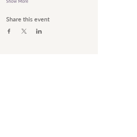
Show More
Share this event