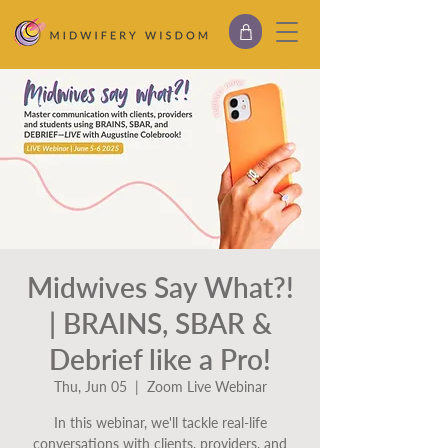
Midwives Say What?!
| BRAINS, SBAR &
Debrief like a Pro!
Thu, Jun 05
  |  
Zoom Live Webinar
In this webinar, we'll tackle real-life
conversations with clients, providers, and