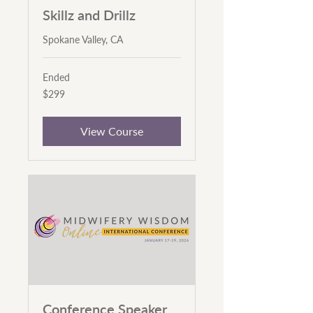
Skillz and Drillz
Spokane Valley, CA
Ended
299
$299
US
dollars
View Course
Conference Speaker