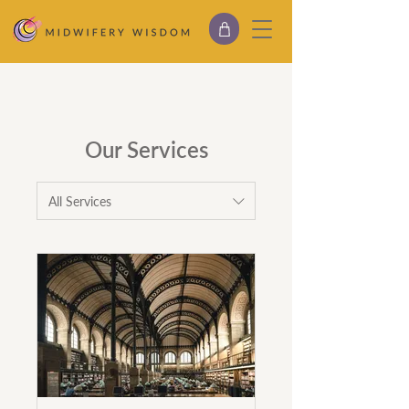
Our Services
All Services